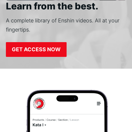
Learn from the best.
A complete library of Enshin videos. All at your
fingertips.
GET ACCESS NOW