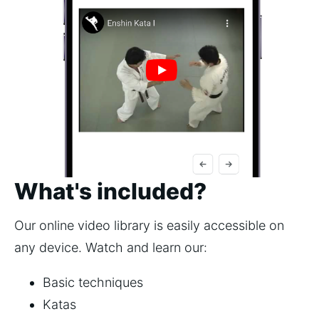
What's included?
Our online video library is easily accessible on
any device. Watch and learn our:
Basic techniques
Katas